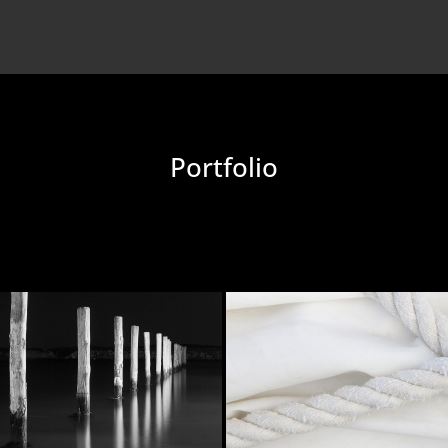
Portfolio