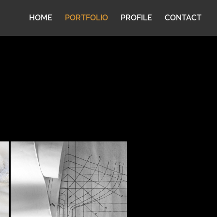
HOME
PORTFOLIO
PROFILE
CONTACT