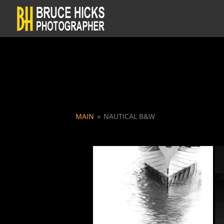
MAIN
»
NAUTICAL B&W